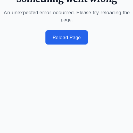
An unexpected error occurred. Please try reloading the
page.
Reload Page