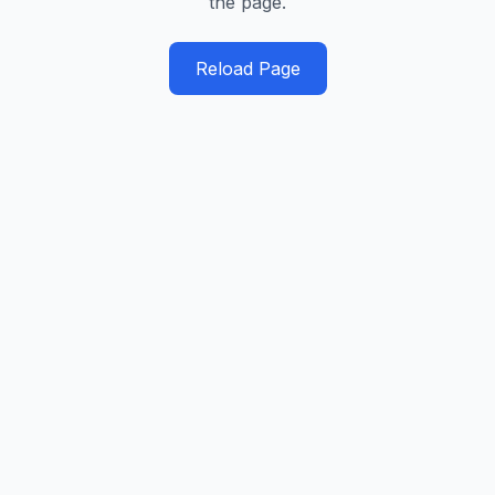
the page.
Reload Page