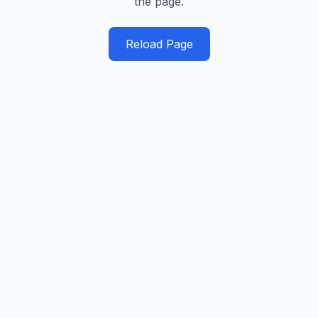
the page.
Reload Page