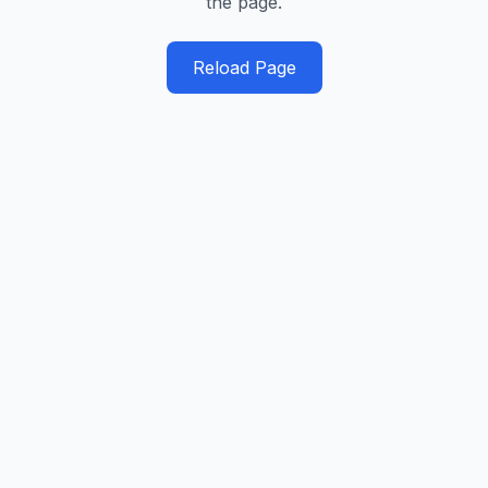
the page.
Reload Page