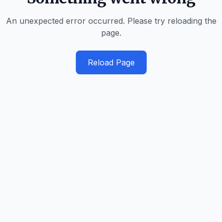
An unexpected error occurred. Please try reloading the
page.
Reload Page