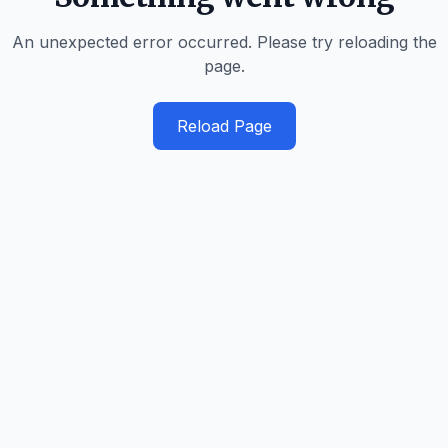
An unexpected error occurred. Please try reloading the
page.
Reload Page