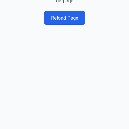
the page.
Reload Page