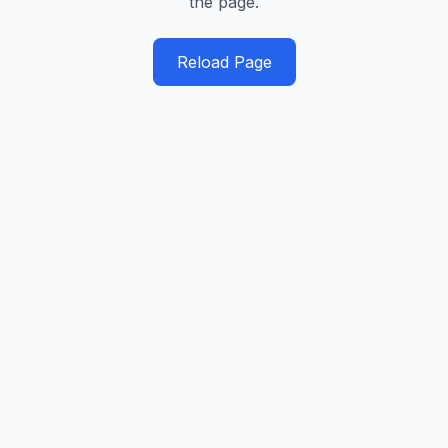
the page.
Reload Page