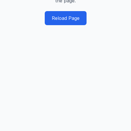
the page.
Reload Page