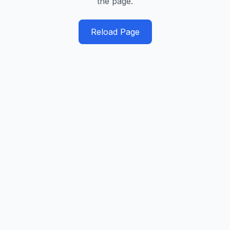
the page.
Reload Page